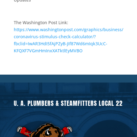
The Washington Post Link:
https://www.washingtonpost.com/graphics/business/
coronavirus-stimulus-check-calculator/?
fbclid=IwAR3HdI5fAjPZyB-JIf87Wd6mIqk3UcC-
KFQXF7VGmHmInxXATktlEyMVBO
U. A. PLUMBERS & STEAMFITTERS LOCAL 22