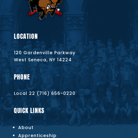
LOCATION
120 Gardenville Parkway
West Seneca, NY 14224
PHONE
Local 22 (716) 656-0220
QUICK LINKS
About
Apprenticeship