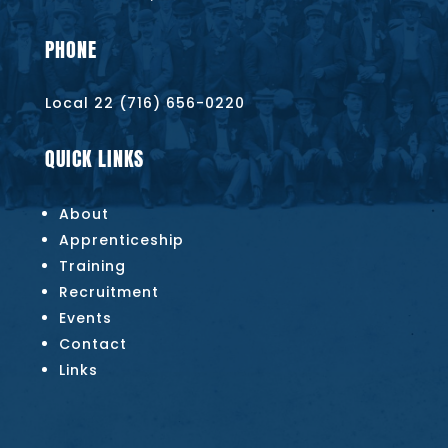
PHONE
Local 22 (716) 656-0220
QUICK LINKS
About
Apprenticeship
Training
Recruitment
Events
Contact
Links