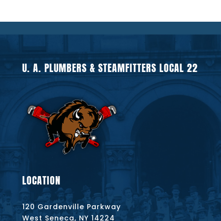
U. A. PLUMBERS & STEAMFITTERS LOCAL 22
LOCATION
120 Gardenville Parkway
West Seneca, NY 14224