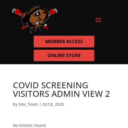
MEMBER ACCESS
ONLINE STORE
COVID SCREENING
VISITORS ADMIN VIEW 2
by
Dev_Team
|
Oct 8, 2020
No Entries Found