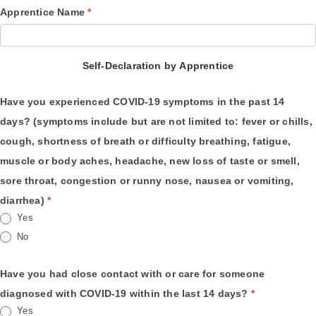
Apprentice Name
*
Self-Declaration by Apprentice
Have you experienced COVID-19 symptoms in the past 14
days? (symptoms include but are not limited to: fever or chills,
cough, shortness of breath or difficulty breathing, fatigue,
muscle or body aches, headache, new loss of taste or smell,
sore throat, congestion or runny nose, nausea or vomiting,
diarrhea)
*
Yes
No
Have you had close contact with or care for someone
diagnosed with COVID-19 within the last 14 days?
*
Yes