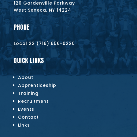
120 Gardenville Parkway
West Seneca, NY 14224
PHONE
Local 22 (716) 656-0220
QUICK LINKS
About
Apprenticeship
Training
Recruitment
Events
Contact
Links