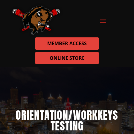
MEMBER ACCESS
ONLINE STORE
ORIENTATION/WORKKEYS
TESTING