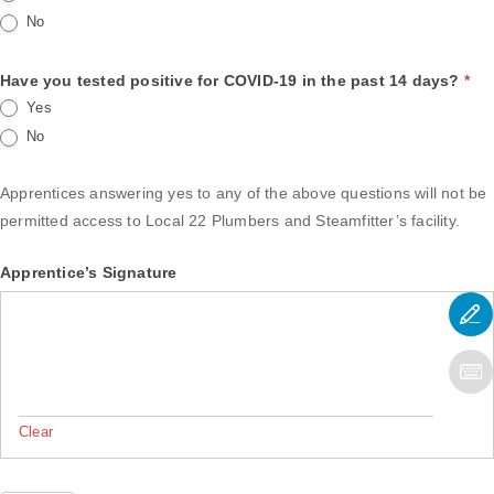
No
Have you tested positive for COVID-19 in the past 14 days?
*
Yes
No
Apprentices answering yes to any of the above questions will not be
permitted access to Local 22 Plumbers and Steamfitter’s facility.
Apprentice’s Signature
Clear