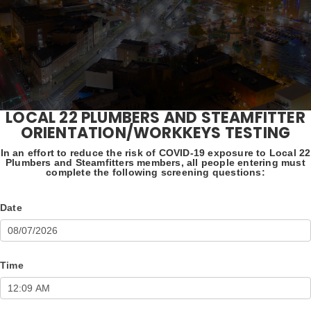
LOCAL 22 PLUMBERS AND STEAMFITTER
Orientation/WorkKeys
ORIENTATION/WORKKEYS TESTING
Testing
In an effort to reduce the risk of COVID-19 exposure to Local 22
Plumbers and Steamfitters members, all people entering must
complete the following screening questions:
Date
Time