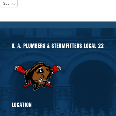
Submit
U. A. PLUMBERS & STEAMFITTERS LOCAL 22
LOCATION