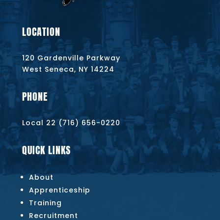
LOCATION
120 Gardenville Parkway
West Seneca, NY 14224
PHONE
Local 22 (716) 656-0220
QUICK LINKS
About
Apprenticeship
Training
Recruitment