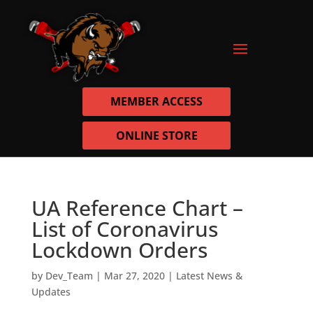
MEMBER ACCESS
ONLINE STORE
UA Reference Chart –
List of Coronavirus
Lockdown Orders
by
Dev_Team
|
Mar 27, 2020
|
Latest News &
Updates