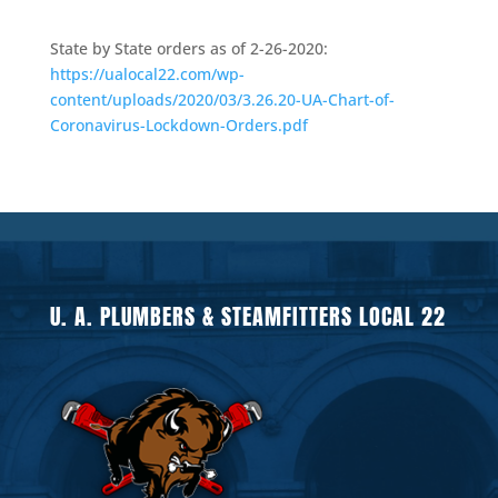
State by State orders as of 2-26-2020:
https://ualocal22.com/wp-
content/uploads/2020/03/3.26.20-UA-Chart-of-
Coronavirus-Lockdown-Orders.pdf
U. A. PLUMBERS & STEAMFITTERS LOCAL 22