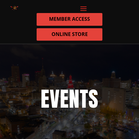
MEMBER ACCESS
ONLINE STORE
EVENTS