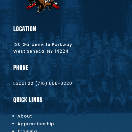
LOCATION
120 Gardenville Parkway
West Seneca, NY 14224
PHONE
Local 22 (716) 656-0220
QUICK LINKS
About
Apprenticeship
Training