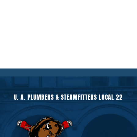
U. A. PLUMBERS & STEAMFITTERS LOCAL 22