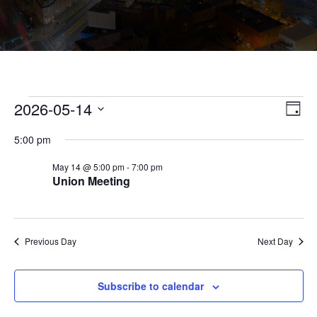
Events
Vie
Eve
2026-05-14
Day
Vie
Nav
for
Select
Nav
5:00 pm
May
date.
14,
May 14 @ 5:00 pm
-
7:00 pm
Union Meeting
2026
Previous Day
Next Day
Subscribe to calendar